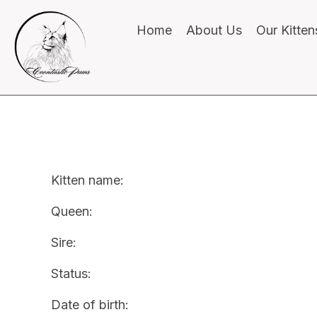
Home
About Us
Our Kitten
Kitten name:
Queen:
Sire:
Status:
Date of birth: