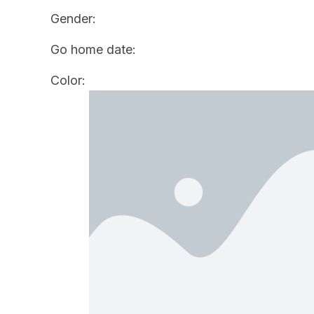
Gender:
Go home date:
Color: