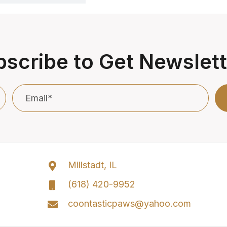
scribe to Get Newslet
Millstadt, IL
(618) 420-9952
coontasticpaws@yahoo.com