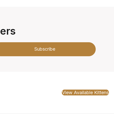
ters
Subscribe
View Available Kittens