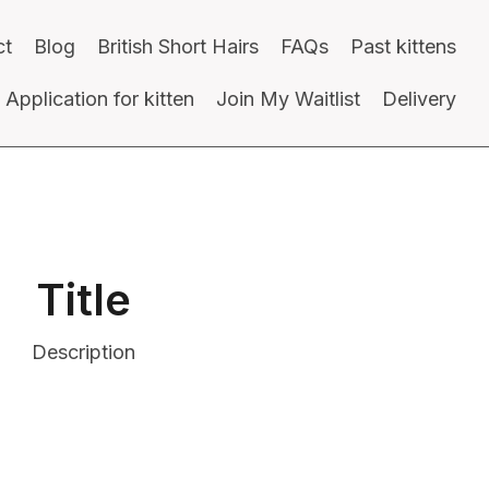
ct
Blog
British Short Hairs
FAQs
Past kittens
Application for kitten
Join My Waitlist
Delivery
Title
Description