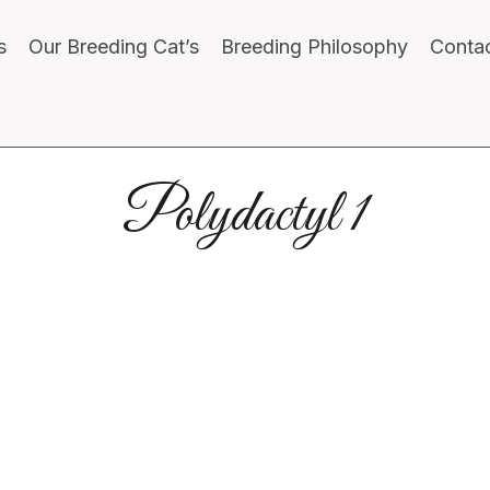
s
Our Breeding Cat’s
Breeding Philosophy
Conta
Polydactyl 1